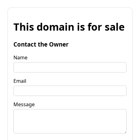
This domain is for sale
Contact the Owner
Name
Email
Message