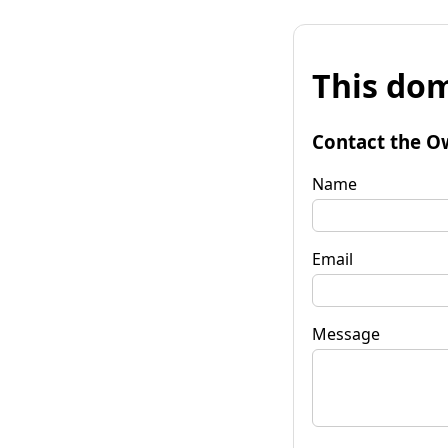
This dom
Contact the O
Name
Email
Message