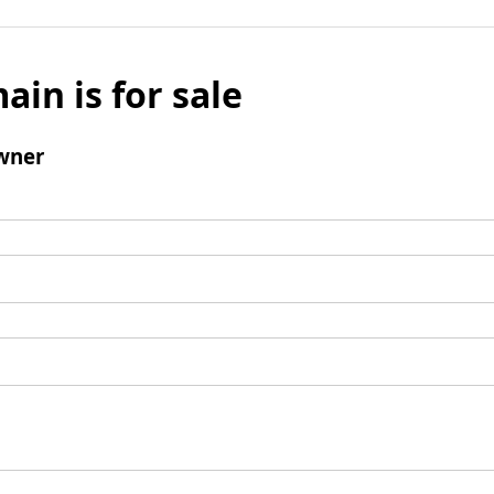
ain is for sale
wner