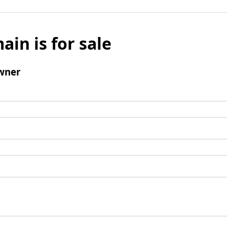
ain is for sale
wner