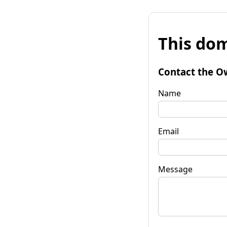
This dom
Contact the O
Name
Email
Message