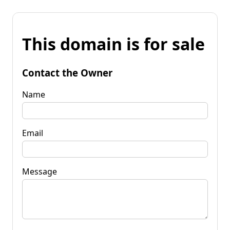
This domain is for sale
Contact the Owner
Name
Email
Message