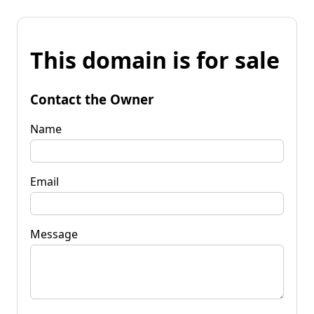
This domain is for sale
Contact the Owner
Name
Email
Message