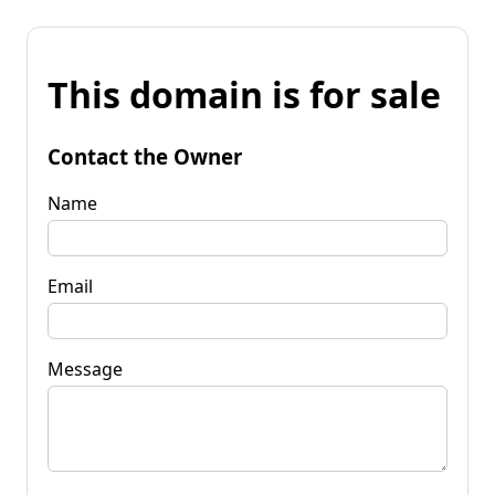
This domain is for sale
Contact the Owner
Name
Email
Message