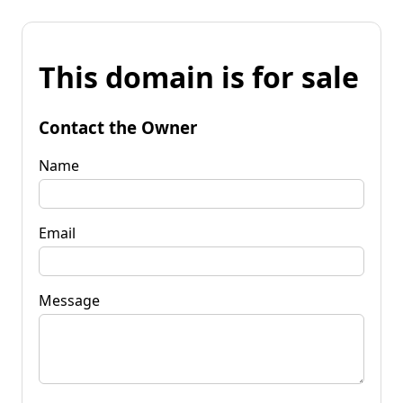
This domain is for sale
Contact the Owner
Name
Email
Message